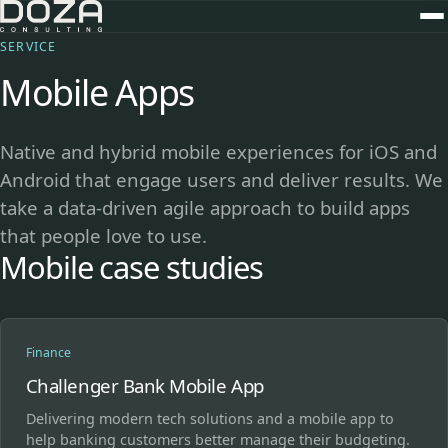
SERVICE
Mobile Apps
Native and hybrid mobile experiences for iOS and
Android that engage users and deliver results. We
take a data-driven agile approach to build apps
that people love to use.
Mobile case studies
Finance
Challenger Bank Mobile App
Delivering modern tech solutions and a mobile app to
help banking customers better manage their budgeting.