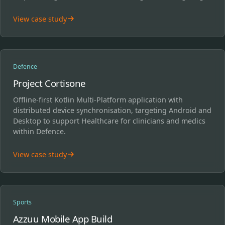
View case study
Defence
Project Cortisone
Offline-first Kotlin Multi-Platform application with
distributed device synchronisation, targeting Android and
Desktop to support Healthcare for clinicians and medics
within Defence.
View case study
Sports
Azzuu Mobile App Build