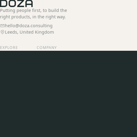
Putting people first, to build the
right products, in the right way.
hello@doza.consulting
Leeds, United Kingdom
EXPLORE
COMPANY
Services
Our Story
Our Work
Join Us
Insights
Contact
CONNECT
LinkedIn