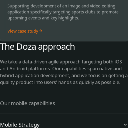
Supporting development of an image and video editing
application specifically targeting sports clubs to promote
upcoming events and key highlights.
View case study
The Doza approach
We take a data-driven agile approach targeting both iOS
and Android platforms. Our capabilities span native and
hybrid application development, and we focus on getting a
quality product into users' hands as quickly as possible.
Our mobile capabilities
Mobile Strategy