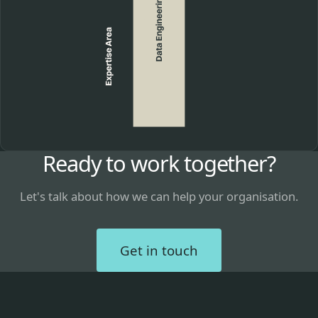
Ready to work together?
Let's talk about how we can help your organisation.
Get in touch