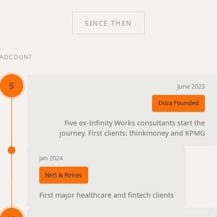
SINCE THEN
ADCOUNT
5
June 2023
Doza Founded
Five ex-Infinity Works consultants start the
journey. First clients: thinkmoney and KPMG
Jan 2024
NHS & Rimes
First major healthcare and fintech clients