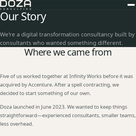
Our Story
We're a digital transformation consultancy built by
consultants who wanted something different.
Where we came from
Five of us worked together at Infinity Works before it was
acquired by Accenture. After a spell contracting, we
decided to start something of our own.
Doza launched in June 2023. We wanted to keep things
straightforward—experienced consultants, smaller teams,
less overhead.