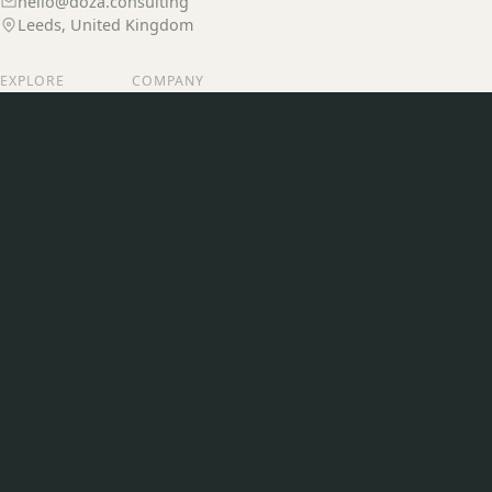
hello@doza.consulting
Leeds, United Kingdom
EXPLORE
COMPANY
Services
Our Story
Our Work
Join Us
Insights
Contact
CONNECT
LinkedIn