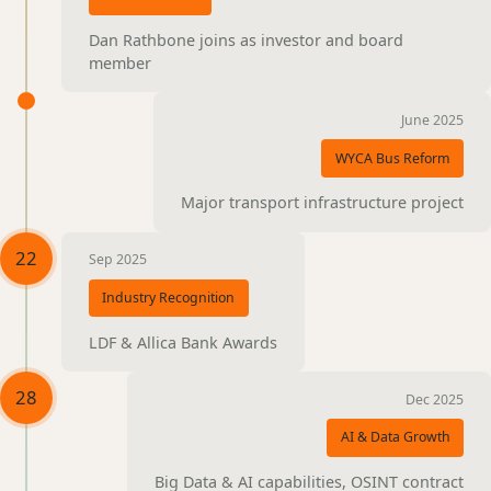
Dan Rathbone joins as investor and board
member
June 2025
WYCA Bus Reform
Major transport infrastructure project
22
Sep 2025
Industry Recognition
LDF & Allica Bank Awards
28
Dec 2025
AI & Data Growth
Big Data & AI capabilities, OSINT contract