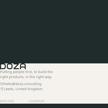
Putting people first, to build the
right products, in the right way.
hello@doza.consulting
Leeds, United Kingdom
EXPLORE
COMPANY