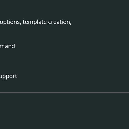
options, template creation,
demand
upport