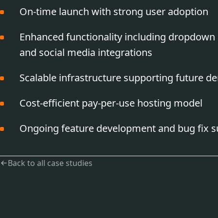
On-time launch with strong user adoption
Enhanced functionality including dropdown 
and social media integrations
Scalable infrastructure supporting future 
Cost-efficient pay-per-use hosting model
Ongoing feature development and bug fix s
Back to all case studies