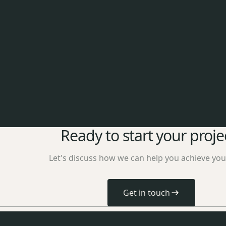
Ready to start your proje
Let's discuss how we can help you achieve you
Get in touch