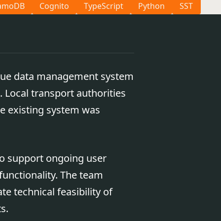
amoDB
Cognito
TypeScript
Python
SST
aque data management system
 Local transport authorities
he existing system was
 to support ongoing user
functionality. The team
e technical feasibility of
s.