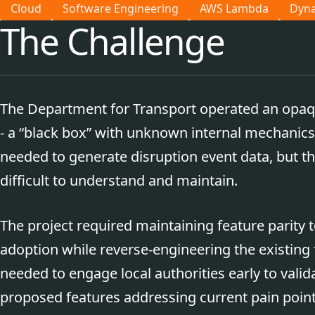
Cloud
Software Engineering
AWS Lambda
Dyn
The Challenge
The Department for Transport operated an op
- a “black box” with unknown internal mechanics.
needed to generate disruption event data, but t
difficult to understand and maintain.
The project required maintaining feature parity
adoption while reverse-engineering the existing 
needed to engage local authorities early to validat
proposed features addressing current pain point