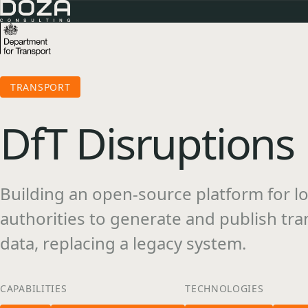
TRANSPORT
DfT Disruptions
Building an open-source platform for lo
authorities to generate and publish tra
data, replacing a legacy system.
CAPABILITIES
TECHNOLOGIES