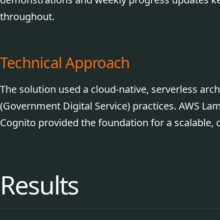
throughout.
Technical Approach
The solution used a cloud-native, serverless arc
(Government Digital Service) practices. AWS 
Cognito provided the foundation for a scalable, c
Results