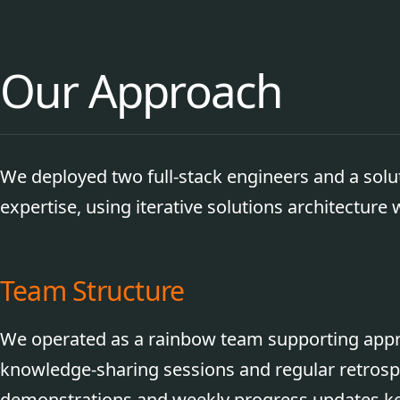
Our Approach
We deployed two full-stack engineers and a solu
expertise, using iterative solutions architecture
Team Structure
We operated as a rainbow team supporting appre
knowledge-sharing sessions and regular retrospe
demonstrations and weekly progress updates ke