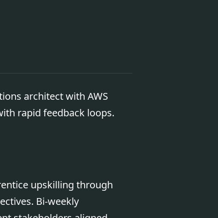
tions architect with AWS
 with rapid feedback loops.
ntice upskilling through
ctives. Bi-weekly
pt stakeholders aligned