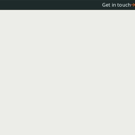
Get in touch