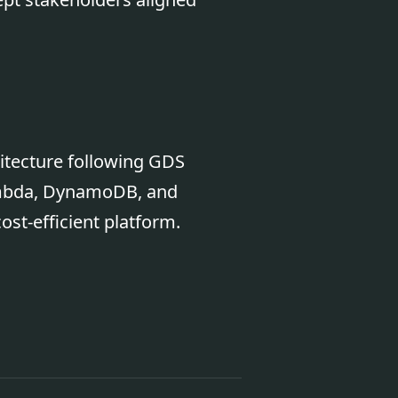
hitecture following GDS
Lambda, DynamoDB, and
ost-efficient platform.