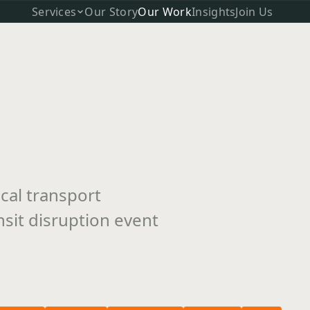
Services
Our Story
Our Work
Insights
Join Us
cal transport
nsit disruption event